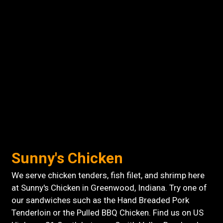
Sunny's Chicken
We serve chicken tenders, fish filet, and shrimp here
at Sunny's Chicken in Greenwood, Indiana. Try one of
our sandwiches such as the Hand Breaded Pork
Tenderloin or the Pulled BBQ Chicken. Find us on US