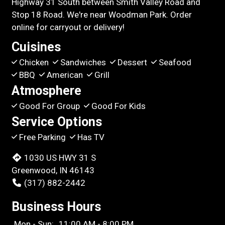
Highway 31 South between Smith Valley Road and
Stop 18 Road. We're near Woodman Park. Order
online for carryout or delivery!
Cuisines
Chicken
Sandwiches
Dessert
Seafood
BBQ
American
Grill
Atmosphere
Good For Group
Good For Kids
Service Options
Free Parking
Has TV
1030 US HWY 31 S
Greenwood, IN 46143
(317) 882-2442
Business Hours
Mon - Sun:
11:00 AM - 8:00 PM