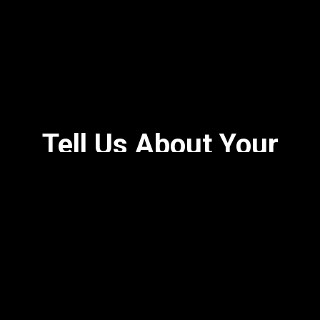
Tell Us About Your
Experience!
★★★★★
VERY crispy chicken and great fried okra and mac n
cheese, biscuits are great and covered in maple
butter.