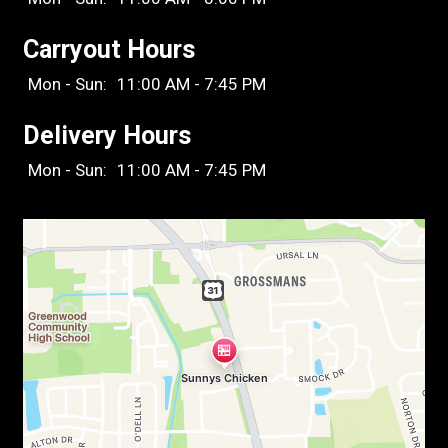
Carryout Hours
Mon - Sun:
11:00 AM - 7:45 PM
Delivery Hours
Mon - Sun:
11:00 AM - 7:45 PM